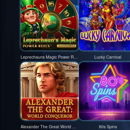
Leprechauns Magic Power Reels
Lucky Carnival
Alexander The Great World Conqueror
80s Spins