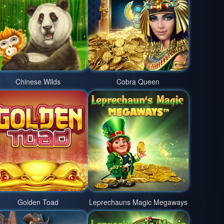
Chinese Wilds
Cobra Queen
Golden Toad
Leprechauns Magic Megaways