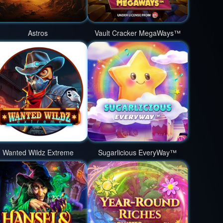
Astros
Vault Cracker MegaWays™
Wanted Wildz Extreme
Sugarlicious EveryWay™