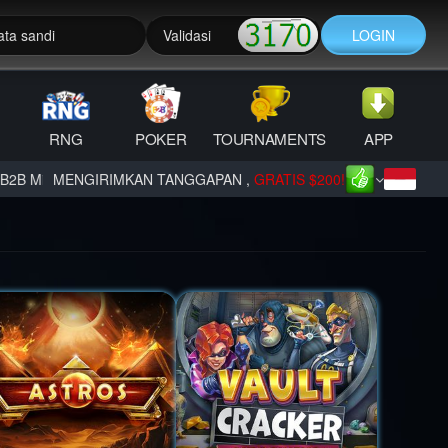
LOGIN
RNG
POKER
TOURNAMENTS
APP
is here, PLAY IMMEDIATELY!
MENGIRIMKAN TANGGAPAN ,
GRATIS $200!