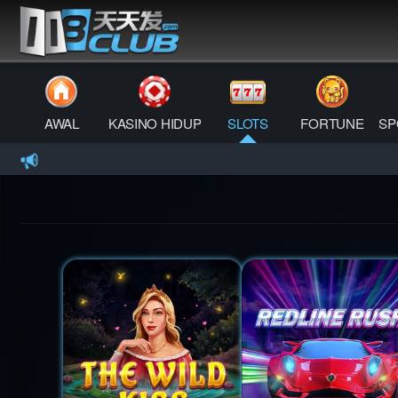
AWAL
KASINO HIDUP
SLOTS
FORTUNE
SP