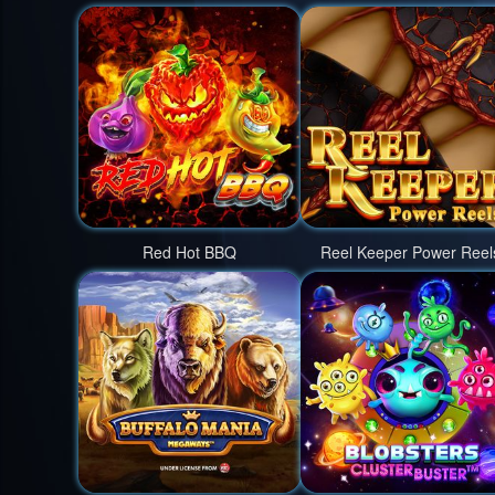
Red Hot BBQ
Reel Keeper Power Reel