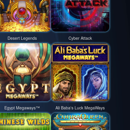
Desert Legends
Cyber Attack
Egypt Megaways™
Ali Baba's Luck MegaWays