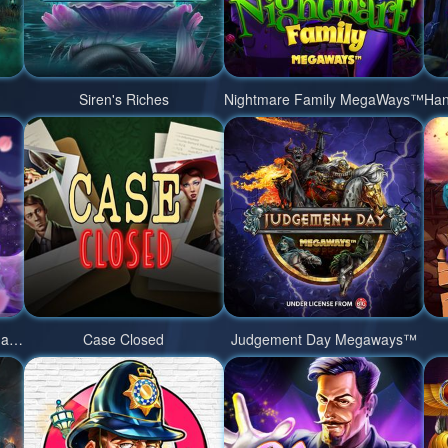
Siren's Riches
Nightmare Family MegaWays™
Han
Goddess Of The Moon MegaWays
Case Closed
Judgement Day Megaways™