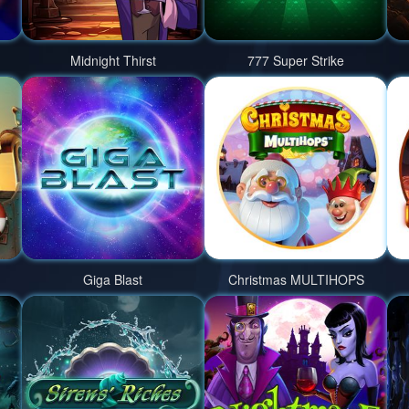
Midnight Thirst
777 Super Strike
Giga Blast
Christmas MULTIHOPS