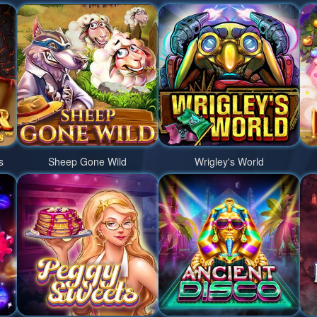
s
Sheep Gone Wild
Wrigley's World