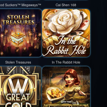
ood Suckers™ Megaways™
Cai Shen 168
Stolen Treasures
In The Rabbit Hole