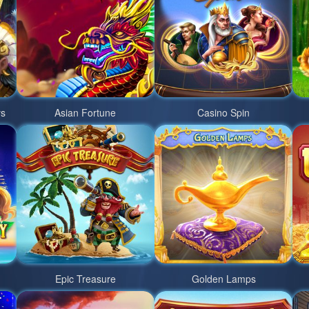
ys
Asian Fortune
Casino Spin
Epic Treasure
Golden Lamps