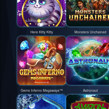
Here Kitty Kitty
Monsters Unchained
Gems Inferno Megaways™
Astronaut