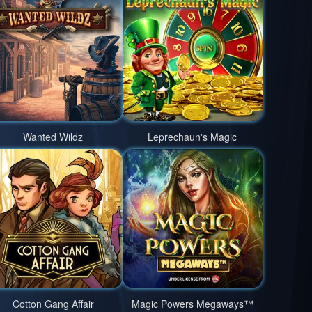
Wanted Wildz
Leprechaun's Magic
Cotton Gang Affair
Magic Powers Megaways™