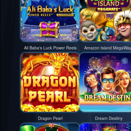
Ali Baba's Luck Power Reels
Amazon Island MegaWa
Dragon Pearl
Dream Destiny