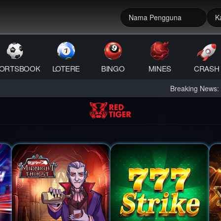
ORTSBOOK
LOTERE
BINGO
MINES
CRASH
Breaking News: B2B Mines - Dragon Tower 
QR Android