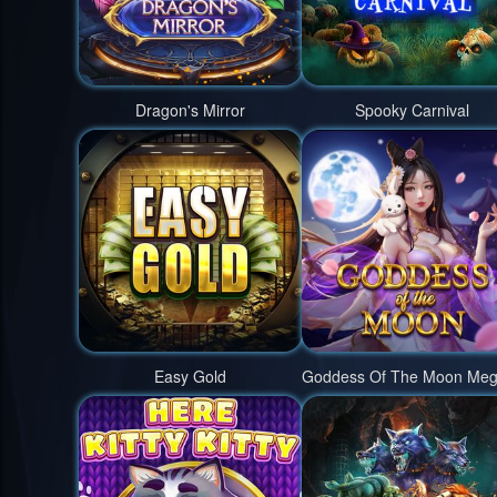
Dragon's Mirror
Spooky Carnival
Easy Gold