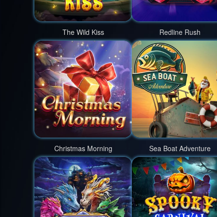
The Wild Kiss
Redline Rush
Christmas Morning
Sea Boat Adventure