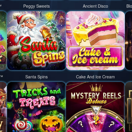
™
Peggy Sweets
Ancient Disco
Bl
r™
Santa Spins
Cake And Ice Cream