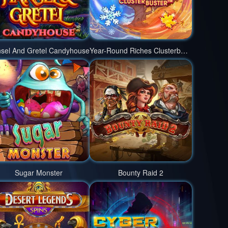
sel And Gretel Candyhouse
Year-Round Riches Clusterbuster
Sugar Monster
Bounty Raid 2