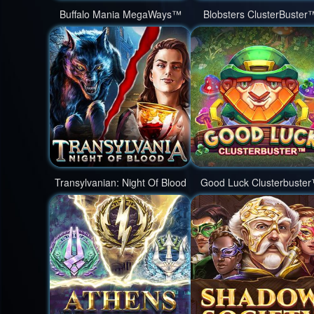
Buffalo Mania MegaWays™
Blobsters ClusterBuster
Transylvanian: Night Of Blood
Good Luck Clusterbuste