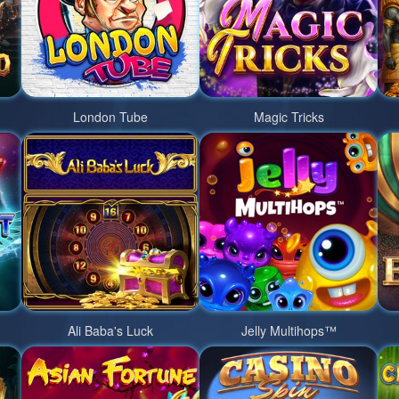
London Tube
Magic Tricks
Ali Baba's Luck
Jelly Multihops™