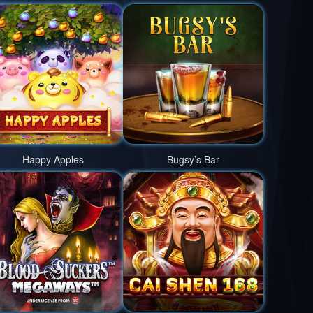
Happy Apples
Bugsy’s Bar