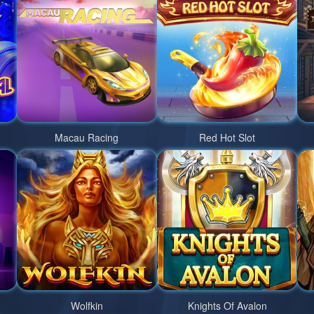
Macau Racing
Red Hot Slot
Wolfkin
Knights Of Avalon