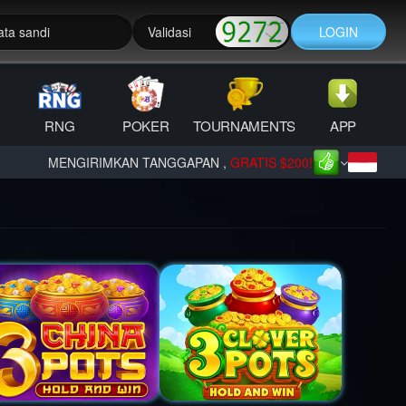
LOGIN
RNG
POKER
TOURNAMENTS
APP
MENGIRIMKAN TANGGAPAN ,
GRATIS $200!