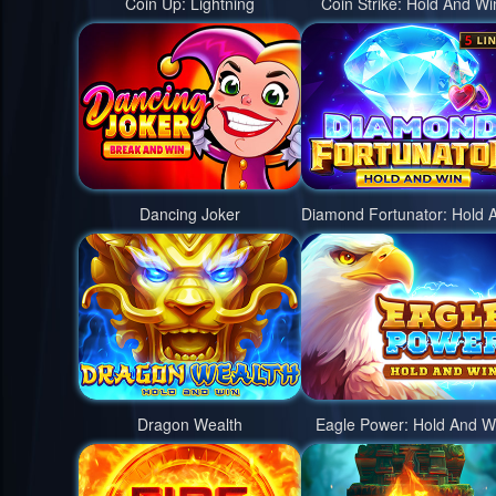
Coin Up: Lightning
Coin Strike: Hold And Wi
Dancing Joker
Dragon Wealth
Eagle Power: Hold And W