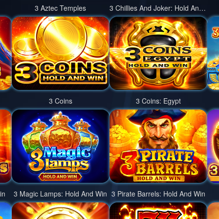
3 Aztec Temples
3 Chillies And Joker: Hold And Win
3 Coins
3 Coins: Egypt
in
3 Magic Lamps: Hold And Win
3 Pirate Barrels: Hold And Win