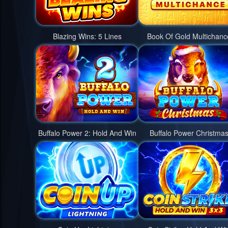
Blazing Wins: 5 Lines
Book Of Gold Multichanc
Buffalo Power 2: Hold And Win
Buffalo Power Christma