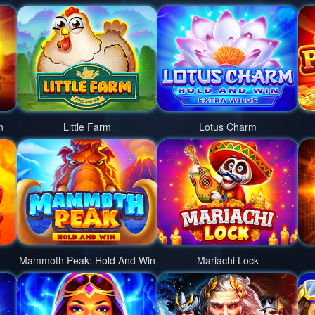
n
Little Farm
Lotus Charm
Mammoth Peak: Hold And Win
Mariachi Lock