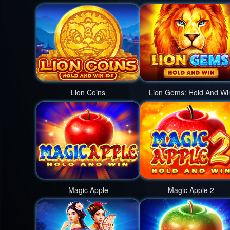
Lion Coins
Lion Gems: Hold And Wi
Magic Apple
Magic Apple 2