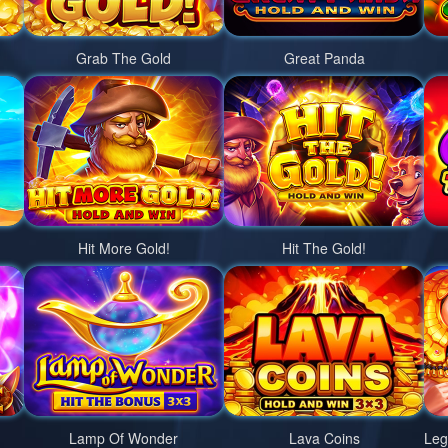
Grab The Gold
Great Panda
Hit More Gold!
Hit The Gold!
Lamp Of Wonder
Lava Coins