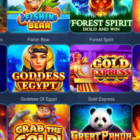
in
Fishin Bear
Forest Spirit
Goddess Of Egypt
Gold Express