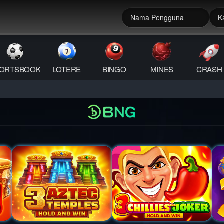
ORTSBOOK
LOTERE
BINGO
MINES
CRASH
QR Android