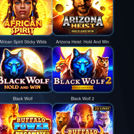
African Spirit Sticky Wilds
Arizona Heist: Hold And Win
Black Wolf
Black Wolf 2