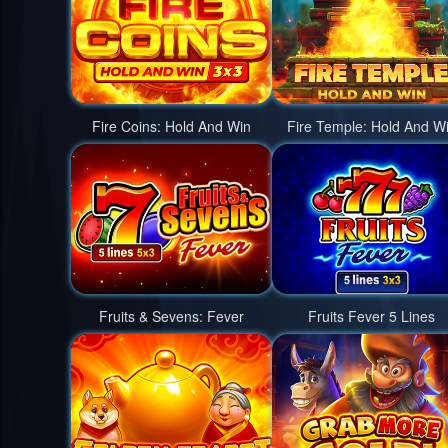
Fire Coins: Hold And Win
Fire Temple: Hold And W
Fruits & Sevens: Fever
Fruits Fever 5 Lines