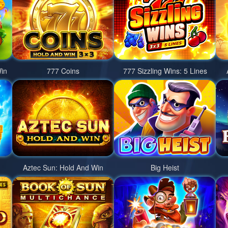
Win
777 Coins
777 Sizzling Wins: 5 Lines
Aztec Sun: Hold And Win
Big Heist