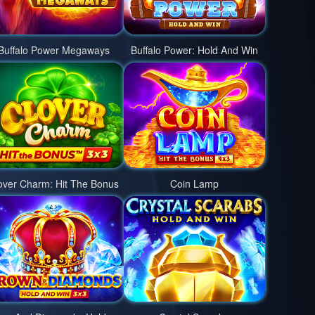
Buffalo Power Megaways
Buffalo Power: Hold And Win
over Charm: Hit The Bonus
Coin Lamp