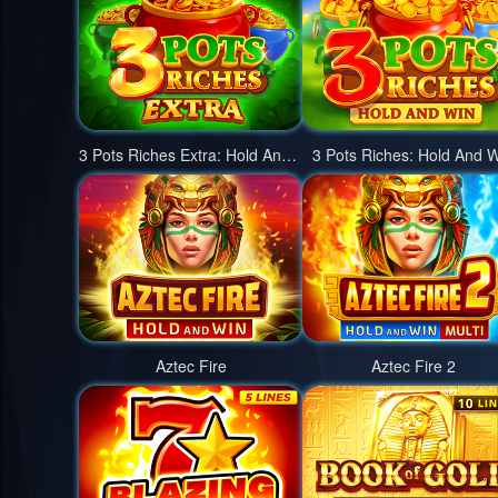
3 Pots Riches Extra: Hold And Win
3 Pots Riches: Hold And 
Aztec Fire
Aztec Fire 2