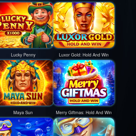
Lucky Penny
Luxor Gold: Hold And Win
Maya Sun
Merry Giftmas: Hold And Win