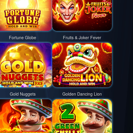
Fortune Globe
Fruits & Joker Fever
Gold Nuggets
Golden Dancing Lion