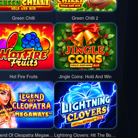
Green Chilli
Green Chilli 2
Hot Fire Fruits
Jingle Coins: Hold And Win
Legend Of Cleopatra Megaways
Lightning Clovers: Hit The Bonus