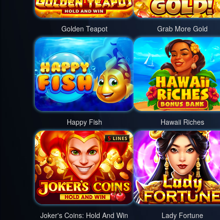
Golden Teapot
Grab More Gold
Happy Fish
Hawaii Riches
Joker's Coins: Hold And Win
Lady Fortune