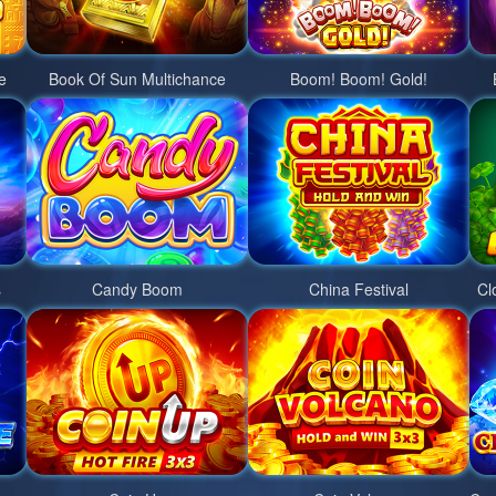
e
Book Of Sun Multichance
Boom! Boom! Gold!
s
Candy Boom
China Festival
Cl