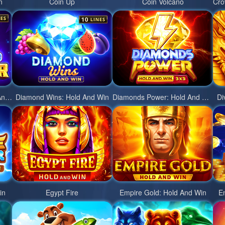
n
Coin Up
Coin Volcano
Diamond Fortunator: Hold And Win
Diamond Wins: Hold And Win
Diamonds Power: Hold And Win
Di
in
Egypt Fire
Empire Gold: Hold And Win
E