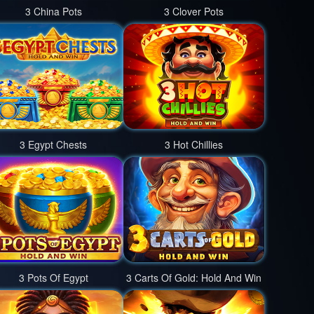
3 China Pots
3 Clover Pots
3 Egypt Chests
3 Hot Chillies
3 Pots Of Egypt
3 Carts Of Gold: Hold And Win