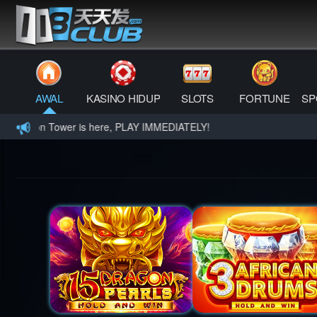
AWAL
KASINO HIDUP
SLOTS
FORTUNE
SP
AY IMMEDIATELY!