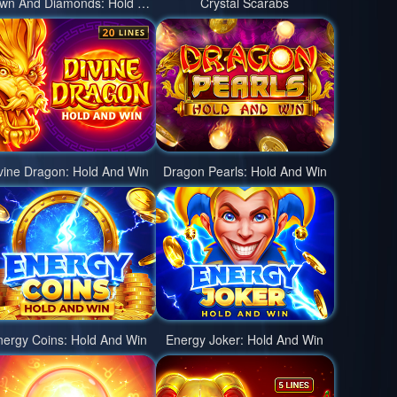
Crown And Diamonds: Hold And Win
Crystal Scarabs
vine Dragon: Hold And Win
Dragon Pearls: Hold And Win
nergy Coins: Hold And Win
Energy Joker: Hold And Win