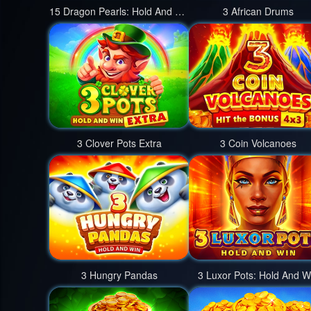
15 Dragon Pearls: Hold And Win
3 African Drums
3 Clover Pots Extra
3 Coin Volcanoes
3 Hungry Pandas
3 Luxor Pots: Hold And W