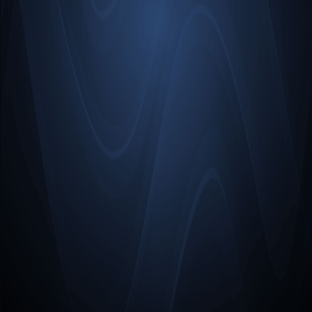
Sportsbook
Lotere
Bingo
Mines
Crash
RNG
Poker