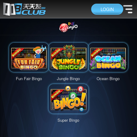
LOGIN
Breaking News: B2B Mi
Awal
Kasino Hidup
Fun Fair Bingo
Jungle Bingo
Ocean Bingo
Slots
Fortune
Super Bingo