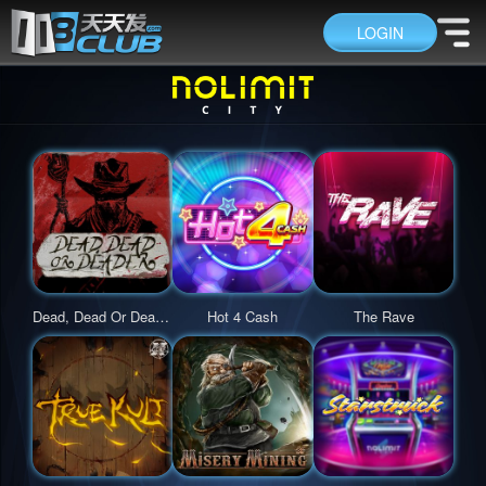
LOGIN
Breaking News: B2B Mines
Awal
Kasino Hidup
Dead, Dead Or Deader
Hot 4 Cash
The Rave
Slots
Fortune