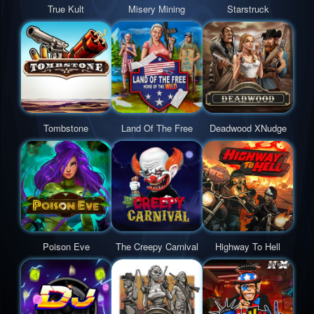
Sportsbook
True Kult
Misery Mining
Starstruck
Lotere
Bingo
Tombstone
Land Of The Free
Deadwood XNudge
Mines
Crash
Poison Eve
The Creepy Carnival
Highway To Hell
RNG
Poker