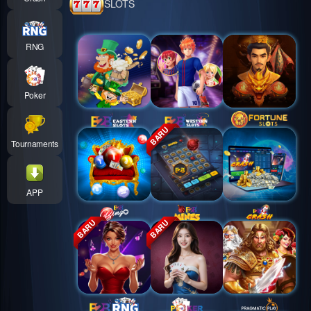
SLOTS
RNG
Poker
BARU
Tournaments
APP
BARU
BARU