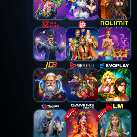
BARU
BARU