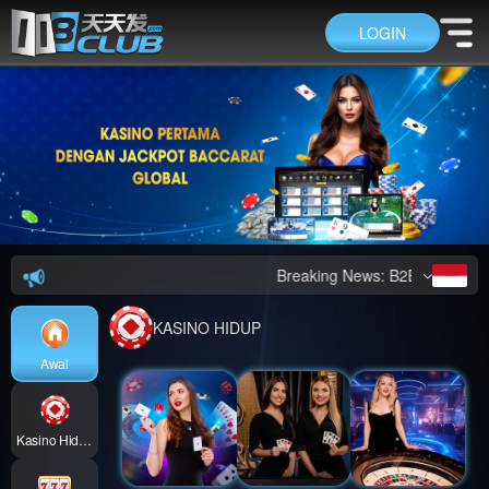
LOGIN
Breaking News: B2B Mines - Dra
KASINO HIDUP
Awal
Kasino Hidup