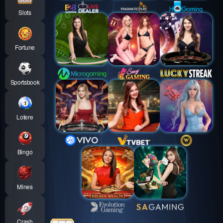
Slots
Fortune
Sportsbook
Lotere
Bingo
Mines
Crash