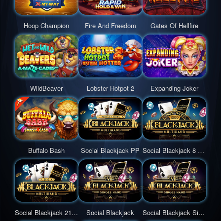
Sportsbook
Hoop Champion
Fire And Freedom
Gates Of Hellfire
Lotere
Bingo
WildBeaver
Lobster Hotpot 2
Expanding Joker
Mines
Crash
Buffalo Bash
Social Blackjack PP
Social Blackjack 8 BonusWheel
RNG
Poker
Social Blackjack 21+3
Social Blackjack
Social Blackjack Single Hand