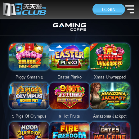
LOGIN
Breaking News: B2B Mines - Drago
Awal
Kasino Hidup
Piggy Smash 2
Easter Plinko
Xmas Unwrapped
Slots
3 Pigs Of Olympus
9 Hot Fruits
Amazonia Jackpot
Fortune