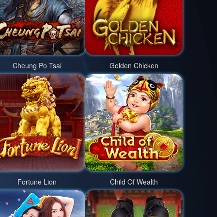
Cheung Po Tsai
Golden Chicken
Fortune Lion
Child Of Wealth