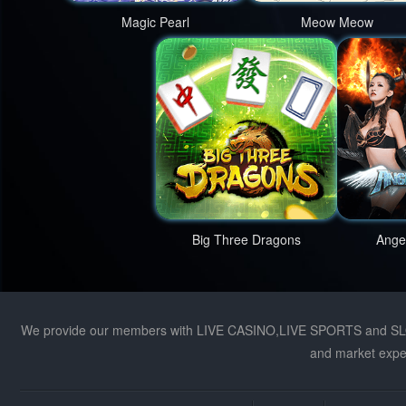
Magic Pearl
Meow Meow
Big Three Dragons
Ange
We provide our members with LIVE CASINO,LIVE SPORTS and SLOT 
and market exper