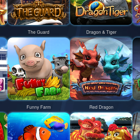
The Guard
Dragon & Tiger
Funny Farm
Red Dragon