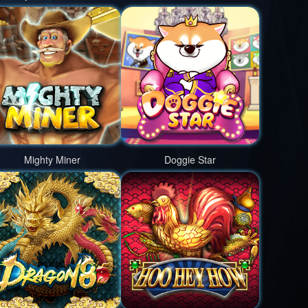
Mighty Miner
Doggie Star