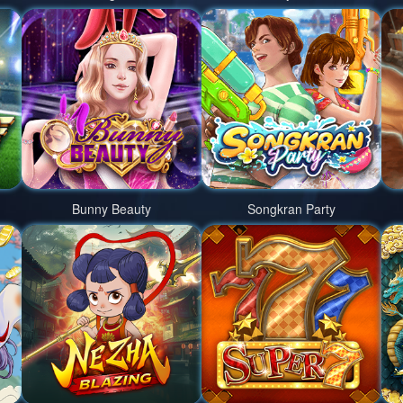
Bunny Beauty
Songkran Party