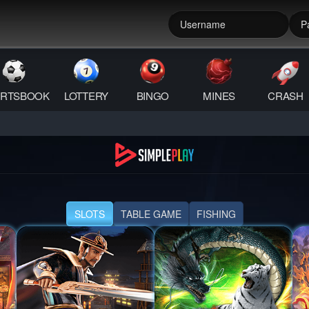
RTSBOOK
LOTTERY
BINGO
MINES
CRASH
B
QR Android
SLOTS
TABLE GAME
FISHING