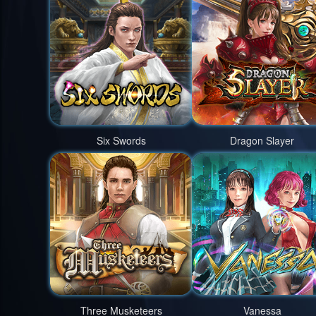
Six Swords
Dragon Slayer
Three Musketeers
Vanessa