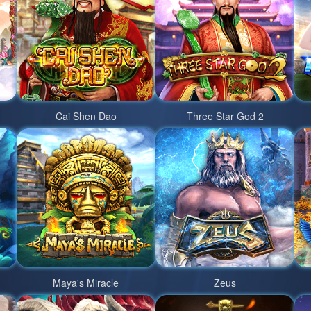
Cai Shen Dao
Three Star God 2
Maya's Miracle
Zeus