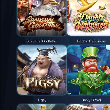
Shanghai Godfather
Double Happiness
Pigsy
Lucky Clover