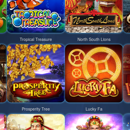
Tropical Treasure
North South Lions
Prosperity Tree
Lucky Fa