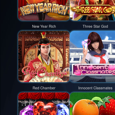
New Year Rich
Three Star God
Red Chamber
Innocent Classmates