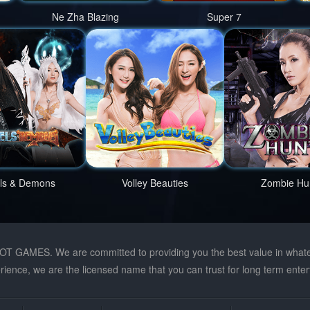
Ne Zha Blazing
Super 7
ls & Demons
Volley Beauties
Zombie Hu
GAMES. We are committed to providing you the best value in whateve
ience, we are the licensed name that you can trust for long term enter