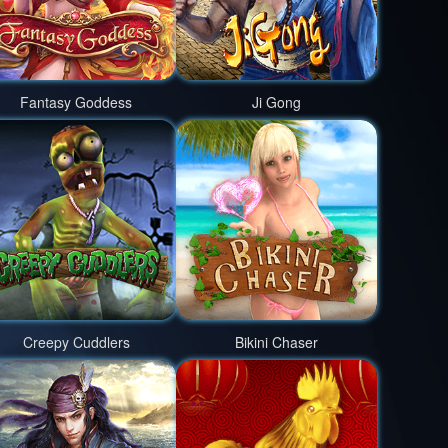
Fantasy Goddess
Ji Gong
Creepy Cuddlers
Bikini Chaser