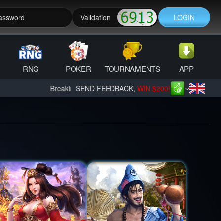
LOGIN
RNG
POKER
TOURNAMENTS
APP
reaking News: B2B Mines - Dragon Tower is here, PLAY IMMEDIATELY
SEND FEEDBACK,
WIN $200!