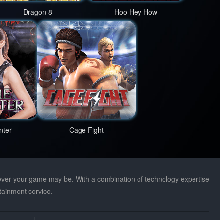
Dragon 8
Hoo Hey How
nter
Cage Fight
r your game may be. With a combination of technology expertise
tainment service.