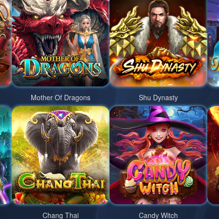
Mother Of Dragons
Shu Dynasty
Chang Thai
Candy Witch