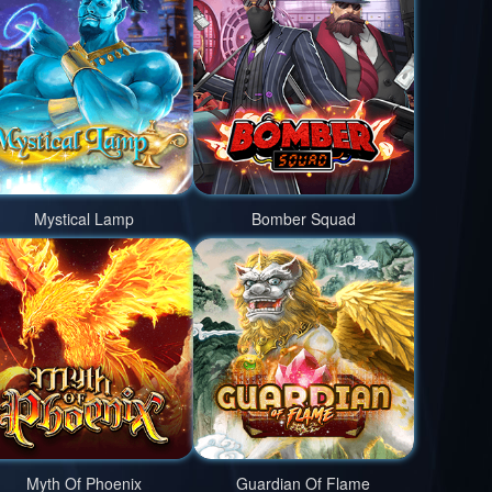
Mystical Lamp
Bomber Squad
Myth Of Phoenix
Guardian Of Flame