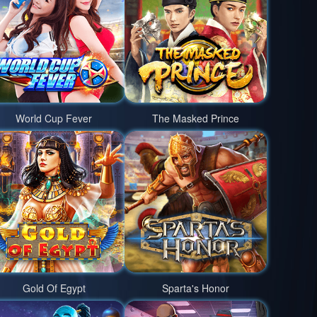
World Cup Fever
The Masked Prince
Gold Of Egypt
Sparta's Honor