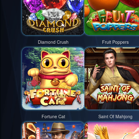
Diamond Crush
Fruit Poppers
Fortune Cat
Saint Of Mahjong