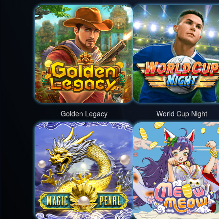
Golden Legacy
World Cup Night