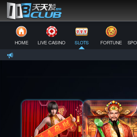
HOME
LIVE CASINO
SLOTS
FORTUNE
SPO