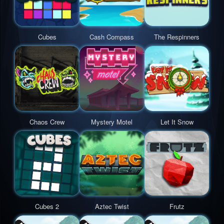
Sportsbook
Lottery
Cubes
Cash Compass
The Respinners
Bingo
Mines
Chaos Crew
Mystery Motel
Let It Snow
Crash
RNG
Cubes 2
Aztec Twist
Frutz
Poker