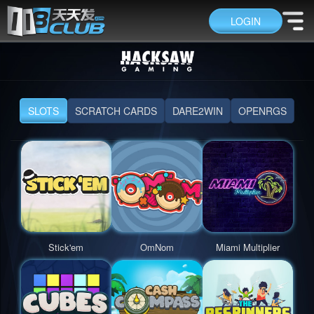
LOGIN
Breaking News: B2B Mines - Dragon Tower is here, 
SLOTS
SCRATCH CARDS
DARE2WIN
OPENRGS
Home
Live Casino
Slots
Stick'em
OmNom
Miami Multiplier
Fortune