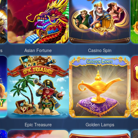
ys
Asian Fortune
Casino Spin
Epic Treasure
Golden Lamps