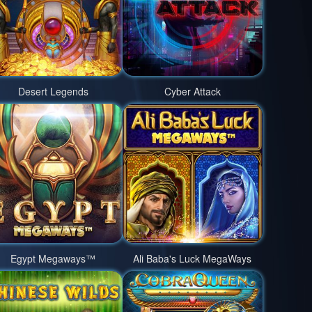
Desert Legends
Cyber Attack
Egypt Megaways™
Ali Baba's Luck MegaWays