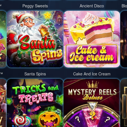
™
Peggy Sweets
Ancient Disco
Bl
r™
Santa Spins
Cake And Ice Cream