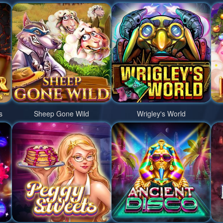
s
Sheep Gone Wild
Wrigley's World