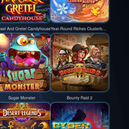
sel And Gretel Candyhouse
Year-Round Riches Clusterbuster
Sugar Monster
Bounty Raid 2