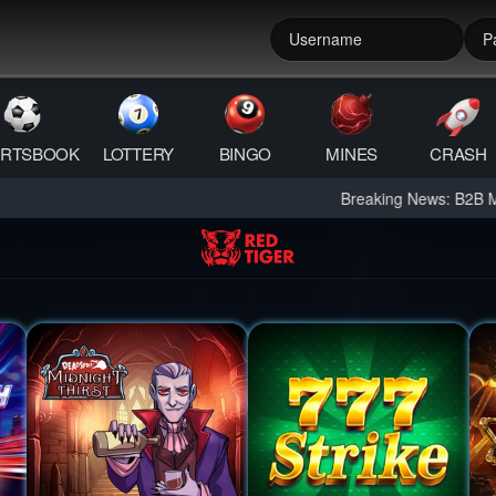
RTSBOOK
LOTTERY
BINGO
MINES
CRASH
Breaking News: B2B Mines - Dragon Tower is he
QR Android