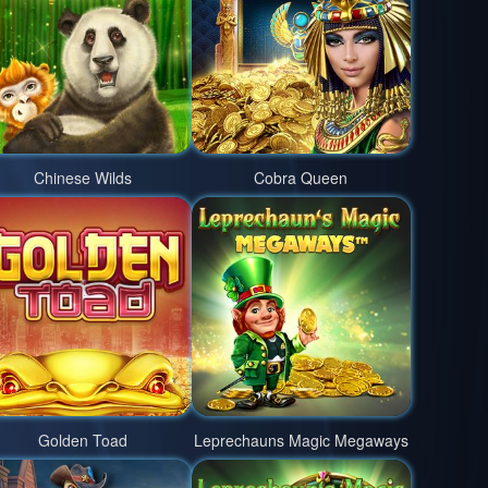
Chinese Wilds
Cobra Queen
Golden Toad
Leprechauns Magic Megaways