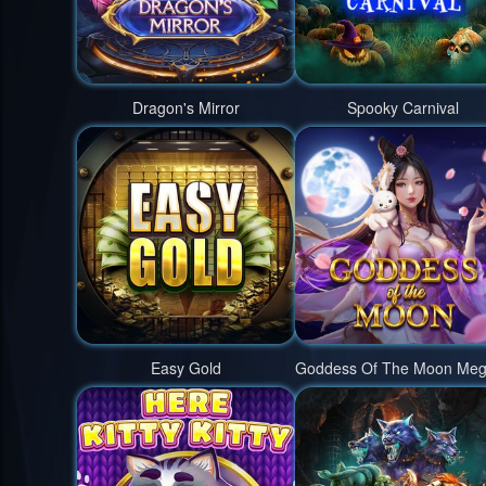
Dragon's Mirror
Spooky Carnival
Easy Gold