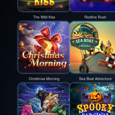
The Wild Kiss
Redline Rush
Christmas Morning
Sea Boat Adventure