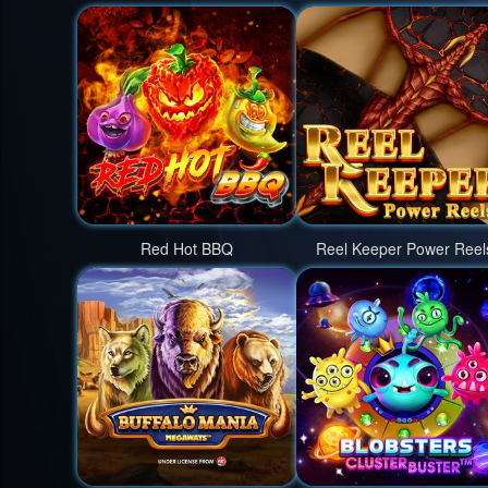
Red Hot BBQ
Reel Keeper Power Reel