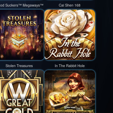
ood Suckers™ Megaways™
Cai Shen 168
Stolen Treasures
In The Rabbit Hole