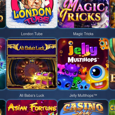
London Tube
Magic Tricks
Ali Baba's Luck
Jelly Multihops™