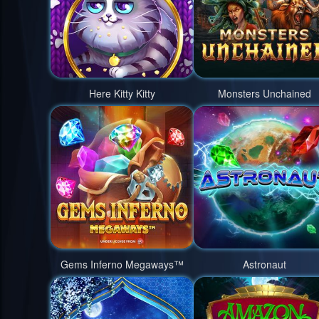
Here Kitty Kitty
Monsters Unchained
Gems Inferno Megaways™
Astronaut