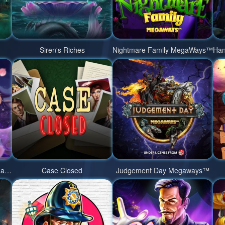
Siren's Riches
Nightmare Family MegaWays™
Han
Goddess Of The Moon MegaWays
Case Closed
Judgement Day Megaways™