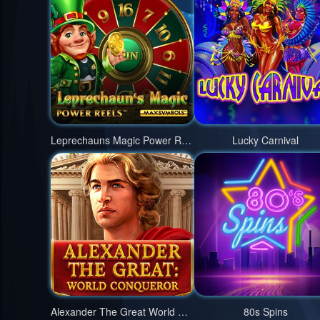
Leprechauns Magic Power Reels
Lucky Carnival
Alexander The Great World Conqueror
80s Spins