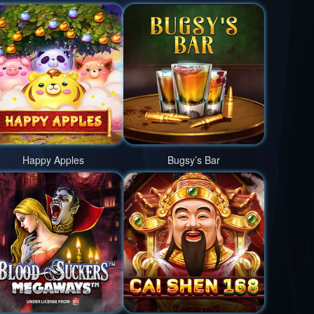
Happy Apples
Bugsy’s Bar