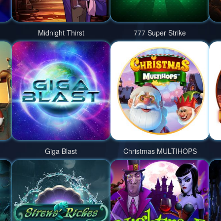
Midnight Thirst
777 Super Strike
Giga Blast
Christmas MULTIHOPS