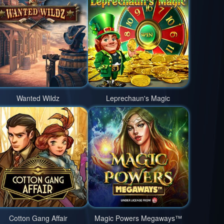
Wanted Wildz
Leprechaun's Magic
Cotton Gang Affair
Magic Powers Megaways™