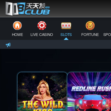
HOME
LIVE CASINO
SLOTS
FORTUNE
SPO