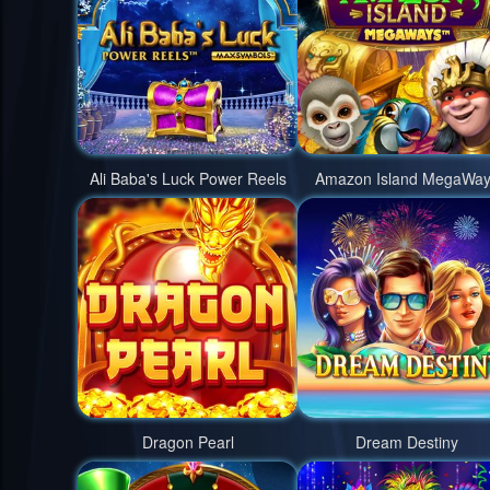
Ali Baba's Luck Power Reels
Amazon Island MegaWa
Dragon Pearl
Dream Destiny