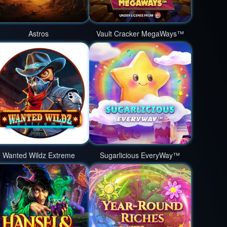
Astros
Vault Cracker MegaWays™
Wanted Wildz Extreme
Sugarlicious EveryWay™