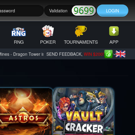
LOGIN
RNG
POKER
TOURNAMENTS
APP
re, PLAY IMMEDIATELY!
SEND FEEDBACK,
WIN $200!