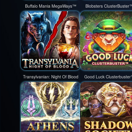
Buffalo Mania MegaWays™
Blobsters ClusterBuster
Transylvanian: Night Of Blood
Good Luck Clusterbuste