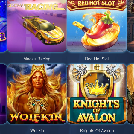
Macau Racing
Red Hot Slot
Wolfkin
Knights Of Avalon