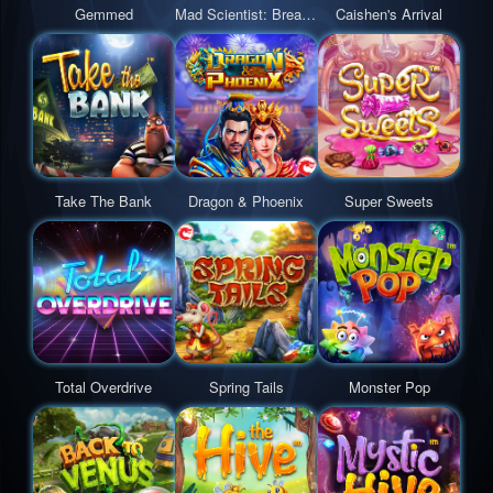
Sportsbook
Gemmed
Mad Scientist: Breaking Beakers – Hold & Win
Caishen's Arrival
Lottery
Bingo
Take The Bank
Dragon & Phoenix
Super Sweets
Mines
Crash
Total Overdrive
Spring Tails
Monster Pop
RNG
Poker