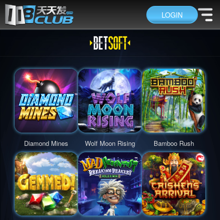
LOGIN
Breaking News: B2B Mines - Dragon Tower i
Home
Live Casino
Diamond Mines
Wolf Moon Rising
Bamboo Rush
Slots
Fortune