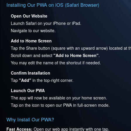
Installing Our PWA on iOS (Safari Browser)
Open Our Website
Launch Safari on your iPhone or iPad.
Navigate to our website.
Add to Home Screen
Tap the Share button (square with an upward arrow) located at t
Scroll down and select
"Add to Home Screen"
.
You may edit the name of the shortcut if needed.
Confirm Installation
Tap
"Add"
in the top-right corner.
Launch Our PWA
The app will now be available on your home screen.
Tap on the icon to open our PWA in full-screen mode.
Why Install Our PWA?
Fast Access:
Open our web app instantly with one tap.