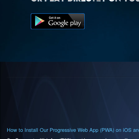
How to Install Our Progressive Web App (PWA) on iOS an