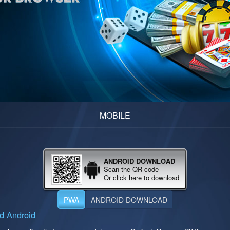
MOBILE
ANDROID DOWNLOAD
Scan the QR code
Or click here to download
PWA
ANDROID DOWNLOAD
d Android