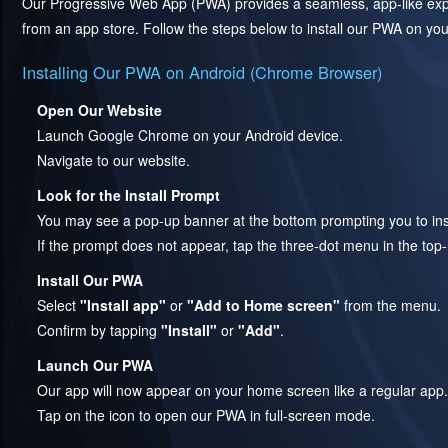
Our Progressive Web App (PWA) provides a seamless, app-like exper
from an app store. Follow the steps below to install our PWA on you
Installing Our PWA on Android (Chrome Browser)
Open Our Website
Launch Google Chrome on your Android device.
Navigate to our website.
Look for the Install Prompt
You may see a pop-up banner at the bottom prompting you to inst
If the prompt does not appear, tap the three-dot menu in the top
Install Our PWA
Select
"Install app"
or
"Add to Home screen"
from the menu.
Confirm by tapping
"Install"
or
"Add"
.
Launch Our PWA
Our app will now appear on your home screen like a regular app.
Tap on the icon to open our PWA in full-screen mode.