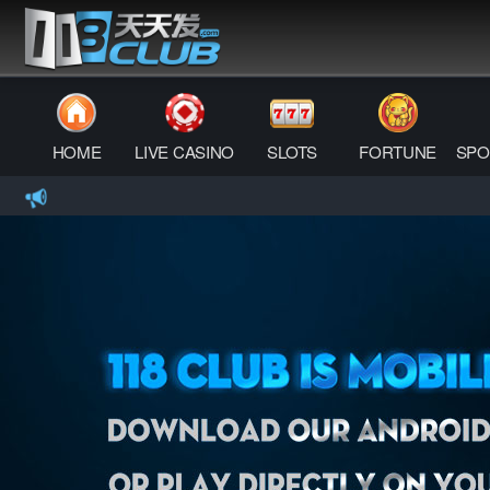
HOME
LIVE CASINO
SLOTS
FORTUNE
SPO