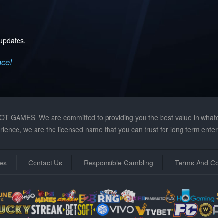
 updates.
nce!
GAMES. We are committed to providing you the best value in whateve
ience, we are the licensed name that you can trust for long term enter
es
Contact Us
Responsible Gambling
Terms And Co