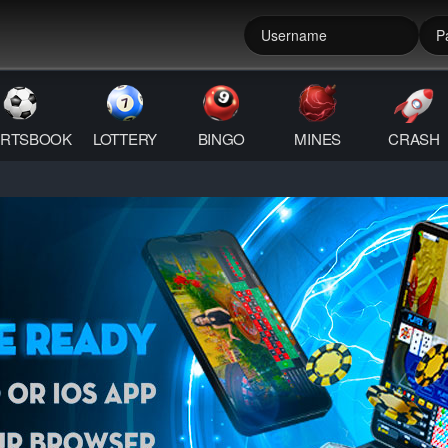
RTSBOOK
LOTTERY
BINGO
MINES
CRASH
QR Android