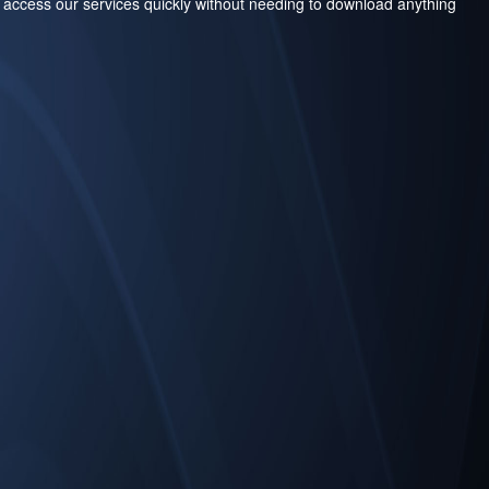
 access our services quickly without needing to download anything