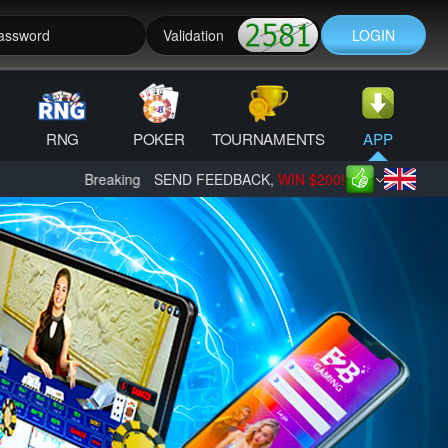
LOGIN
RNG
POKER
TOURNAMENTS
APP
Breaking News: B2B Mines - Dragon Tower is here, PLAY IMME
SEND FEEDBACK,
WIN $200!