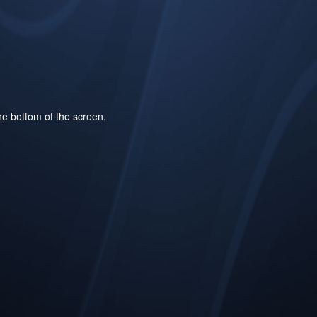
he bottom of the screen.