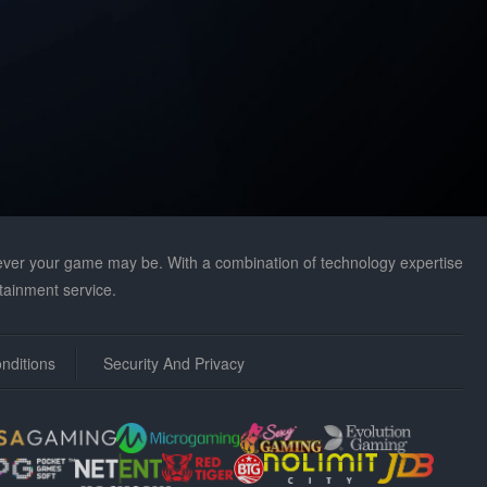
r your game may be. With a combination of technology expertise
tainment service.
nditions
Security And Privacy