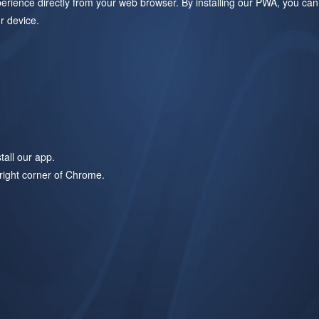
ience directly from your web browser. By installing our PWA, you can
r device.
all our app.
-right corner of Chrome.