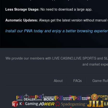
Less Storage Usage:
No need to download a large app.
Automatic Updates:
Always get the latest version without manual
Install our PWA today and enjoy a better browsing experie
We provide our members with LIVE CASINO,LIVE SPORTS and SLOT 
and market exper
About
FAQs
Game Rul