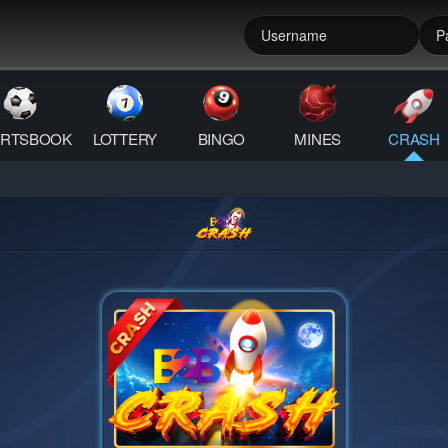
RTSBOOK
LOTTERY
BINGO
MINES
CRASH
QR Android