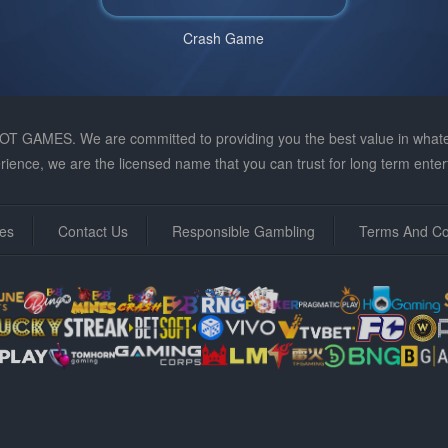
Crash Game
GAMES. We are committed to providing you the best value in whateve
ience, we are the licensed name that you can trust for long term enter
es
Contact Us
Responsible Gambling
Terms And Co