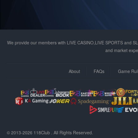
We provide our members with LIVE CASINO,LIVE SPORTS and SLOT 
and market exper
About
FAQs
Game Rul
© 2013-2026 118Club . All Rights Reserved.