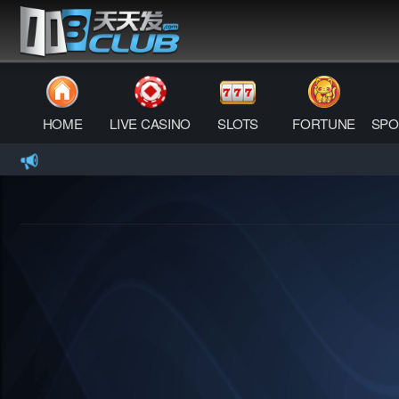
HOME
LIVE CASINO
SLOTS
FORTUNE
SPO