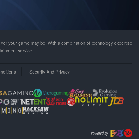
r your game may be. With a combination of technology expertise
tainment service.
nditions
Security And Privacy