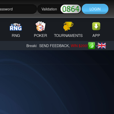
LOGIN
RNG
POKER
TOURNAMENTS
APP
Breaking News: B2B Mines - Dragon Tower is here, PL
SEND FEEDBACK,
WIN $200!