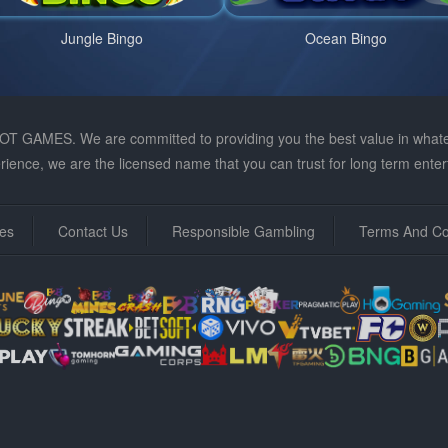
Jungle Bingo
Ocean Bingo
GAMES. We are committed to providing you the best value in whateve
ience, we are the licensed name that you can trust for long term enter
es
Contact Us
Responsible Gambling
Terms And Co