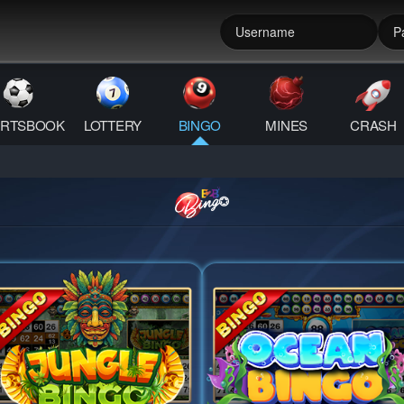
RTSBOOK
LOTTERY
BINGO
MINES
CRASH
QR Android