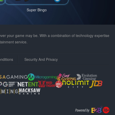
Super Bingo
r your game may be. With a combination of technology expertise
tainment service.
nditions
Security And Privacy