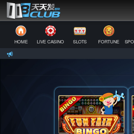
HOME
LIVE CASINO
SLOTS
FORTUNE
SPO