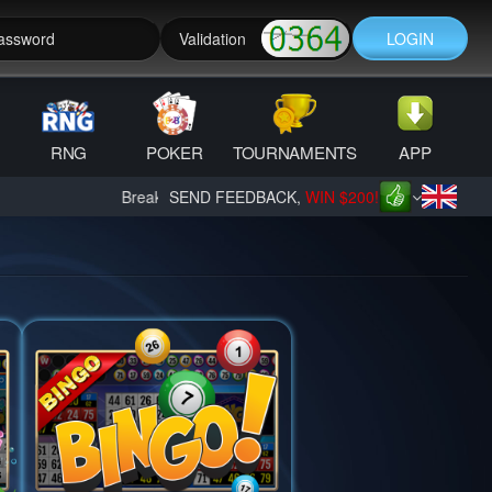
LOGIN
RNG
POKER
TOURNAMENTS
APP
Breaking News: B2B Mines - Dragon Tower is here, P
SEND FEEDBACK,
WIN $200!