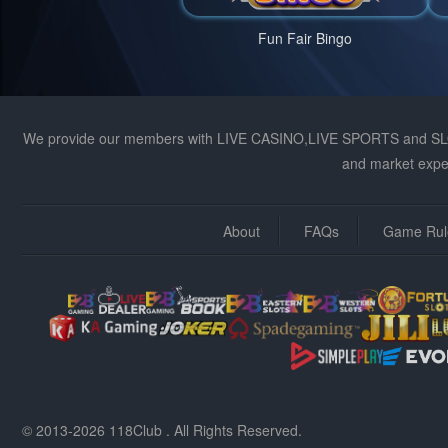
Fun Fair Bingo
We provide our members with LIVE CASINO,LIVE SPORTS and SLOT 
and market exper
About
FAQs
Game Rul
© 2013-2026 118Club . All Rights Reserved.