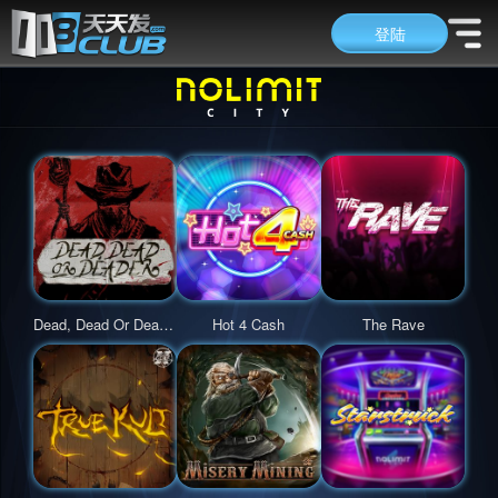
登陆
最新消息：B2B扫
首页
真人娱乐场
Dead, Dead Or Deader
Hot 4 Cash
The Rave
电子游戏
Fortune