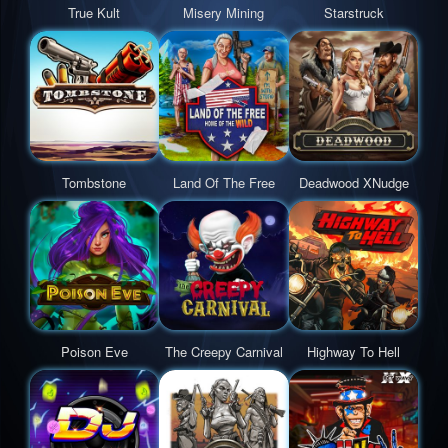
体育
True Kult
Misery Mining
Starstruck
彩票
Bingo
Tombstone
Land Of The Free
Deadwood XNudge
Mines
Crash
Poison Eve
The Creepy Carnival
Highway To Hell
RNG
Poker